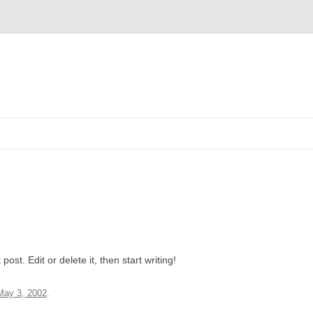
ost. Edit or delete it, then start writing!
May 3, 2002
.