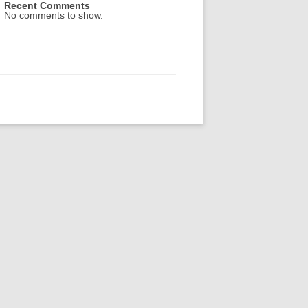
Recent Comments
No comments to show.