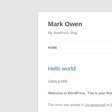
Skip
to
content
Mark Owen
My WordPress Blog
HOME
Hello world!
Leave a reply
Welcome to WordPress. This is your first p
This entry was posted in
Uncategorized
on