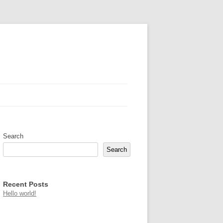
Search
Search
Recent Posts
Hello world!