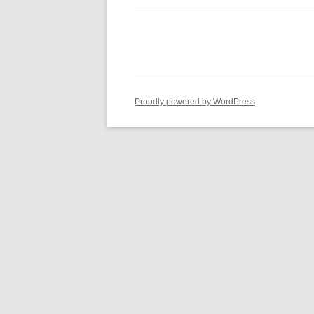
Proudly powered by WordPress